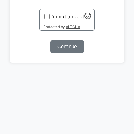
I'm not a robot
Protected by
ALTCHA
Continue