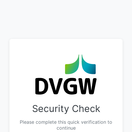
Security Check
Please complete this quick verification to
continue