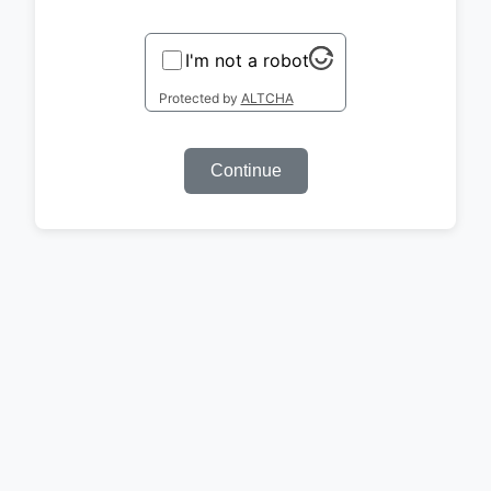
I'm not a robot
Protected by
ALTCHA
Continue