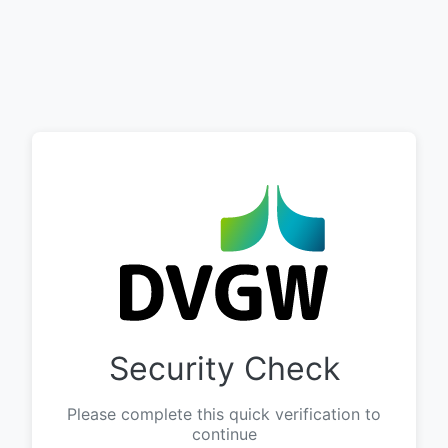
Security Check
Please complete this quick verification to
continue