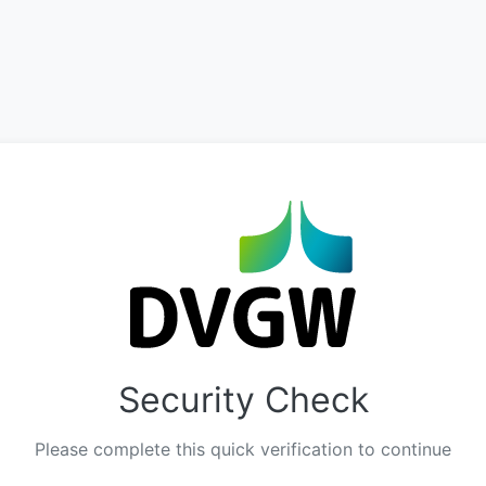
Security Check
Please complete this quick verification to continue