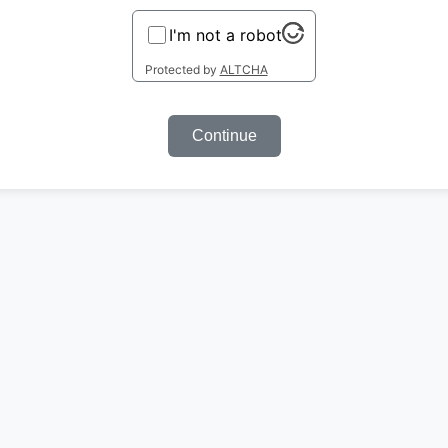
I'm not a robot
Protected by
ALTCHA
Continue