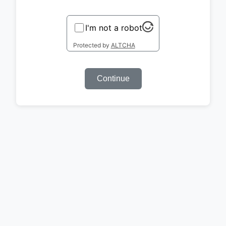
I'm not a robot
Protected by
ALTCHA
Continue