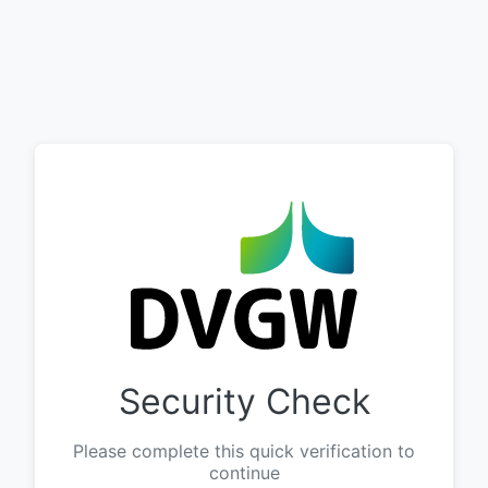
Security Check
Please complete this quick verification to
continue