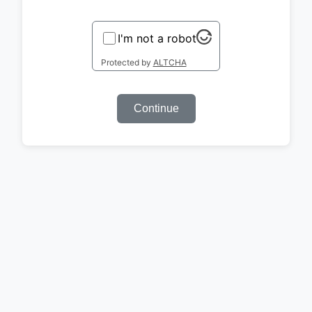
I'm not a robot
Protected by
ALTCHA
Continue