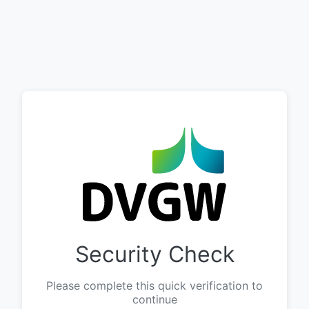
Security Check
Please complete this quick verification to
continue