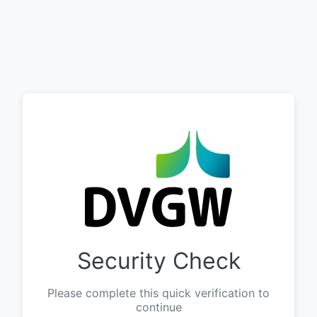
Security Check
Please complete this quick verification to
continue