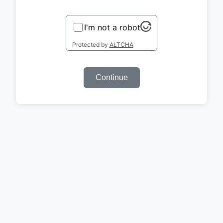
I'm not a robot
Protected by
ALTCHA
Continue