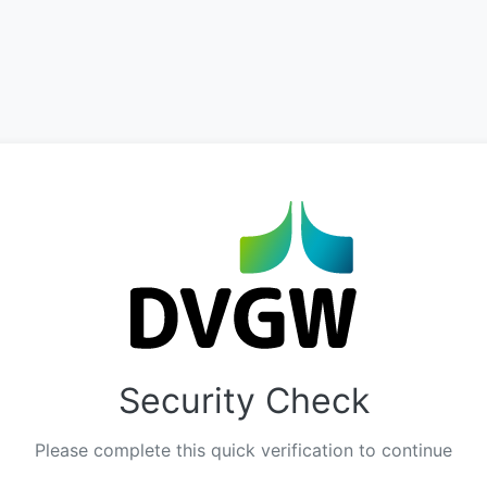
Security Check
Please complete this quick verification to continue