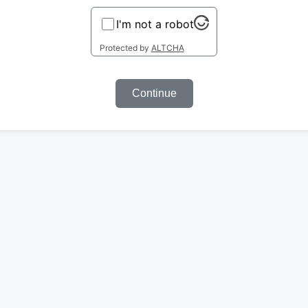
I'm not a robot
Protected by
ALTCHA
Continue