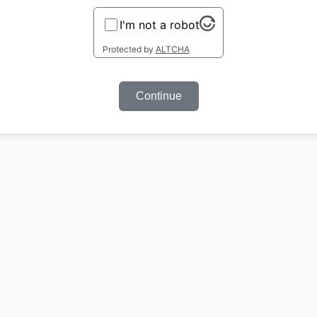
I'm not a robot
Protected by
ALTCHA
Continue