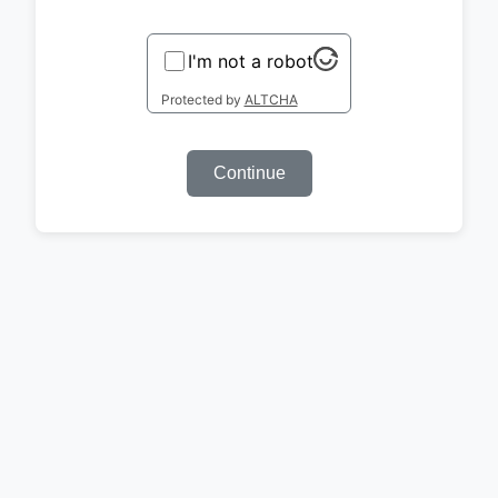
I'm not a robot
Protected by
ALTCHA
Continue