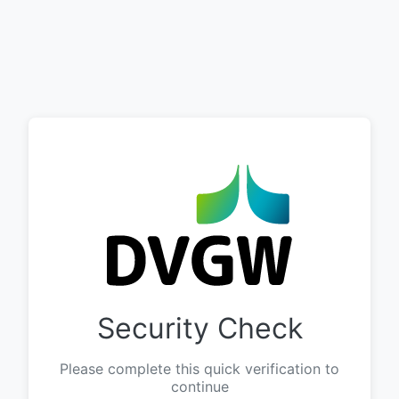
Security Check
Please complete this quick verification to
continue