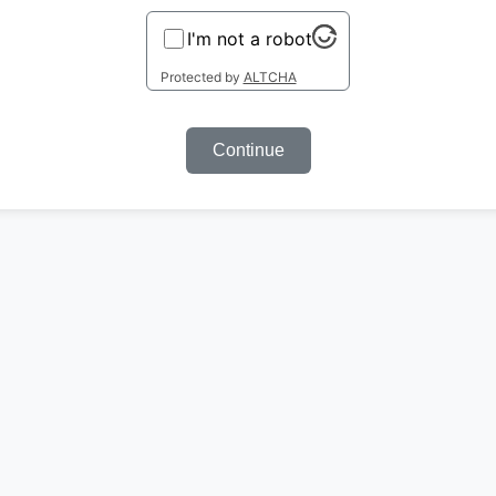
I'm not a robot
Protected by
ALTCHA
Continue