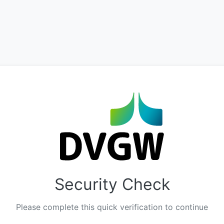
Security Check
Please complete this quick verification to continue