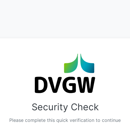
Security Check
Please complete this quick verification to continue