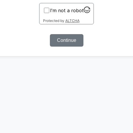
I'm not a robot
Protected by
ALTCHA
Continue