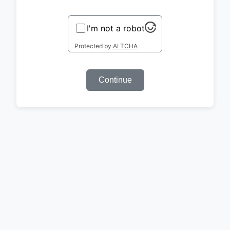
I'm not a robot
Protected by
ALTCHA
Continue