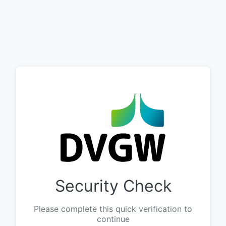
Security Check
Please complete this quick verification to
continue