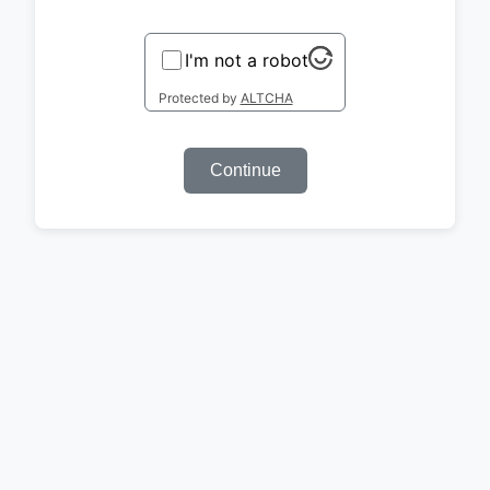
I'm not a robot
Protected by
ALTCHA
Continue