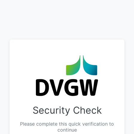
Security Check
Please complete this quick verification to
continue