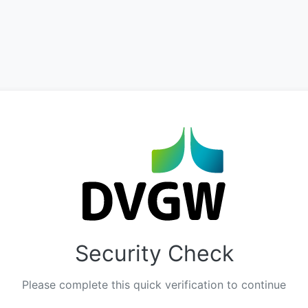
Security Check
Please complete this quick verification to continue