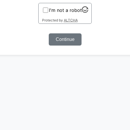
I'm not a robot
Protected by
ALTCHA
Continue