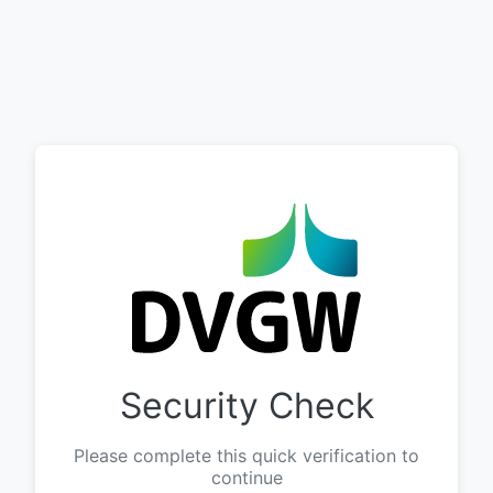
Security Check
Please complete this quick verification to
continue