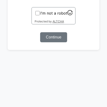
I'm not a robot
Protected by
ALTCHA
Continue